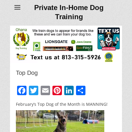
Private In-Home Dog
Training
Top Dog
F
T
E
Pi
Li
S
a
w
m
nt
n
h
February’s Top Dog of the Month is MANNING!
c
itt
ai
er
k
ar
e
er
l
e
e
e
b
st
dI