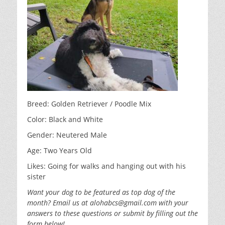
o
n
o
k
Breed: Golden Retriever / Poodle Mix
Color: Black and White
Gender: Neutered Male
Age: Two Years Old
Likes: Going for walks and hanging out with his
sister
Want your dog to be featured as top dog of the
month? Email us at alohabcs@gmail.com with your
answers to these questions or submit by filling out the
form below!