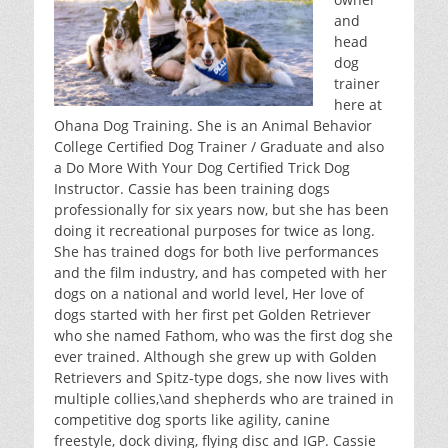
o
n
and
o
head
dog
k
trainer
here at
Ohana Dog Training. She is an Animal Behavior
College Certified Dog Trainer / Graduate and also
a Do More With Your Dog Certified Trick Dog
Instructor. Cassie has been training dogs
professionally for six years now, but she has been
doing it recreational purposes for twice as long.
She has trained dogs for both live performances
and the film industry, and has competed with her
dogs on a national and world level, Her love of
dogs started with her first pet Golden Retriever
who she named Fathom, who was the first dog she
ever trained. Although she grew up with Golden
Retrievers and Spitz-type dogs, she now lives with
multiple collies,\and shepherds who are trained in
competitive dog sports like agility, canine
freestyle, dock diving, flying disc and IGP. Cassie