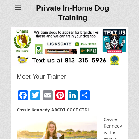
Private In-Home Dog
Training
Meet Your Trainer
F
T
E
Pi
Li
S
a
w
m
nt
n
h
Cassie Kennedy ABCDT CGCE CTDI
c
itt
ai
er
k
ar
Cassie
e
er
l
e
e
e
Kennedy
b
st
dI
is the
owner