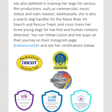
has also dabbled in training her dogs for various
film productions, such as commercials, music
videos and even movies!. Additionally, she is also
a search dog handler for the Peace River K9
Search and Rescue Team, and cross trains her
three young dogs for live find and human remains
detection. You can follow Cassie and her pups on
their journey on their Instagram page
@adveturenk9s
and see her certifications below.