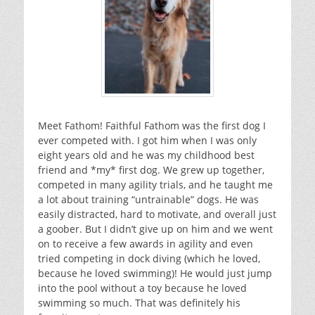
Meet Fathom! Faithful Fathom was the first dog I
ever competed with. I got him when I was only
eight years old and he was my childhood best
friend and *my* first dog. We grew up together,
competed in many agility trials, and he taught me
a lot about training “untrainable” dogs. He was
easily distracted, hard to motivate, and overall just
a goober. But I didn’t give up on him and we went
on to receive a few awards in agility and even
tried competing in dock diving (which he loved,
because he loved swimming)! He would just jump
into the pool without a toy because he loved
swimming so much. That was definitely his